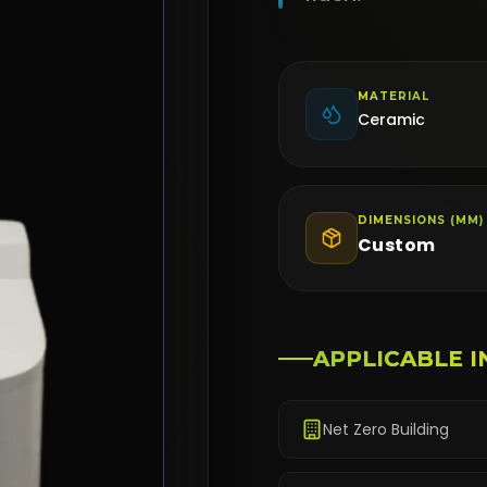
MATERIAL
Ceramic
DIMENSIONS (MM)
Custom
APPLICABLE I
Net Zero Building