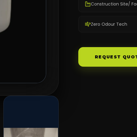
Construction Site/ Fa
Zero Odour Tech
REQUEST QUO