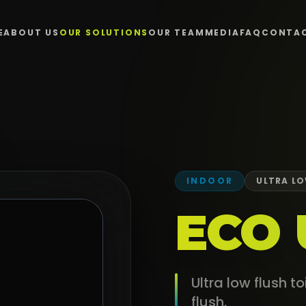
E
ABOUT US
OUR SOLUTIONS
OUR TEAM
MEDIA
FAQ
CONTA
INDOOR
ULTRA LO
ECO 
Ultra low flush t
flush.