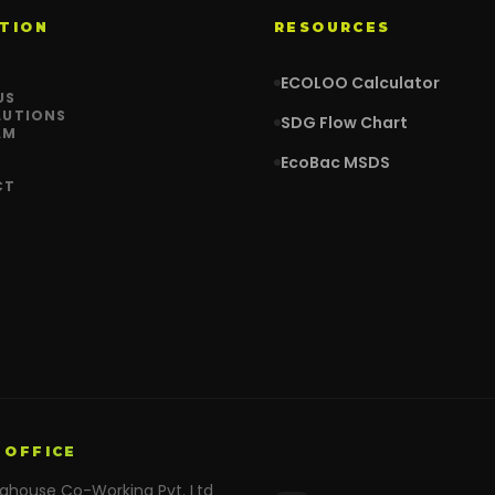
TION
RESOURCES
ECOLOO Calculator
US
LUTIONS
SDG Flow Chart
AM
EcoBac MSDS
CT
 OFFICE
nghouse Co-Working Pvt. Ltd