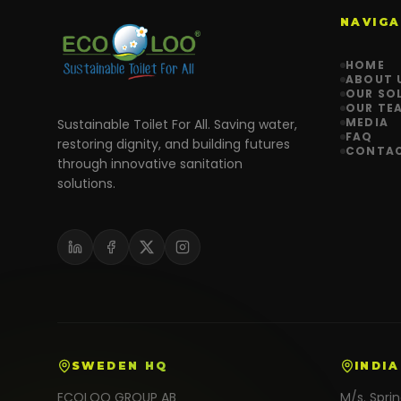
NAVIGA
HOME
ABOUT 
OUR SO
OUR TE
MEDIA
Sustainable Toilet For All. Saving water,
FAQ
restoring dignity, and building futures
CONTA
through innovative sanitation
solutions.
SWEDEN HQ
INDIA
ECOLOO GROUP AB
M/s. Spri