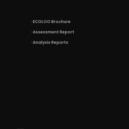
ECOLOO Brochure
Assessment Report
Analysis Reports