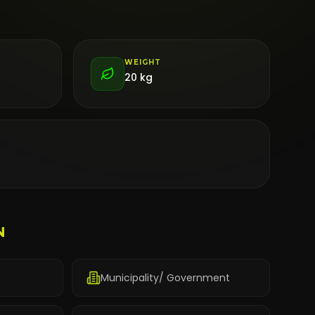
WEIGHT
20 kg
N
Municipality/ Government