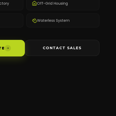
ctory
Off-Grid Housing
Waterless System
CONTACT SALES
TE