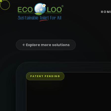
HOM
Explore more solutions
PATENT PENDING