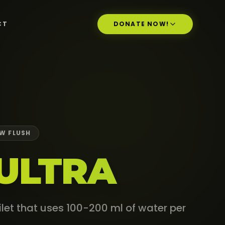
CT
DONATE NOW!
W FLUSH
ULTRA
oilet that uses 100-200 ml of water per